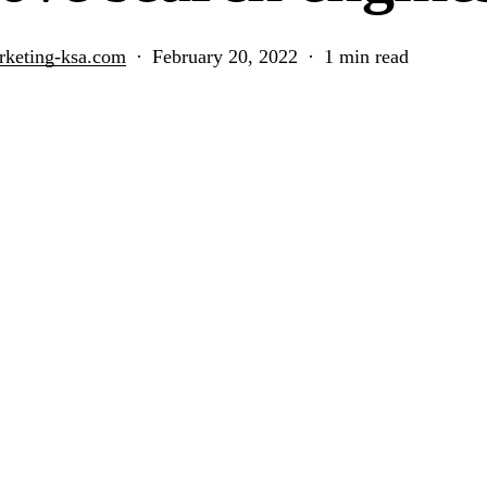
rketing-ksa.com
February 20, 2022
1 min read