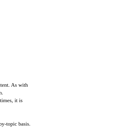
tent. As with
n.
imes, it is
by-topic basis.