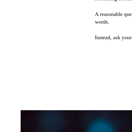
A reasonable que
words.
Instead, ask your