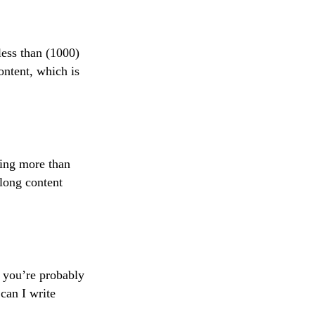
less than (1000)
ontent, which is
hing more than
long content
t you’re probably
can I write