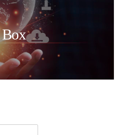
e Box