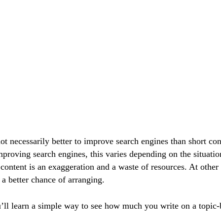
ot necessarily better to improve search engines than short con
proving search engines, this varies depending on the situatio
ontent is an exaggeration and a waste of resources. At other t
 a better chance of arranging.
u’ll learn a simple way to see how much you write on a topic-