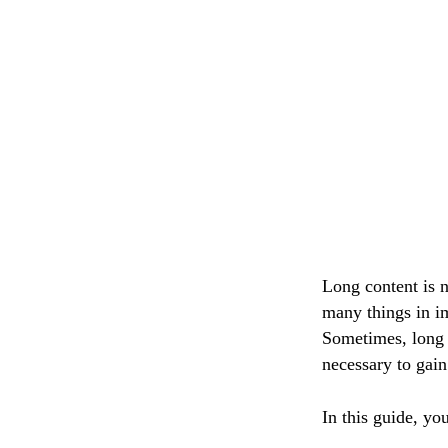
Long content is n
many things in im
Sometimes, long c
necessary to gain
In this guide, yo