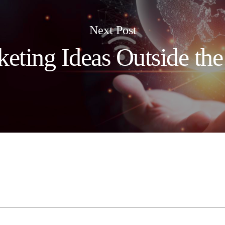
Next Post
eting Ideas Outside th