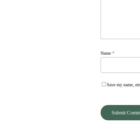
Name
*
Save my name, emai