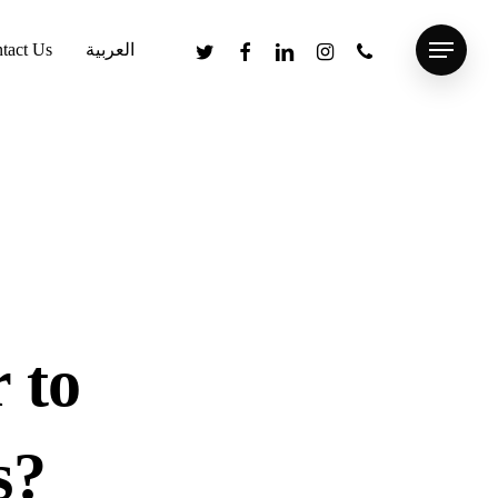
twitter
facebook
linkedin
instagram
phone
tact Us
العربية
Menu
 to
s?