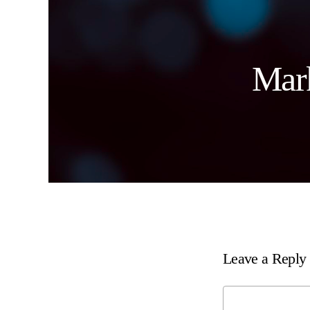
Mark
Leave a Reply