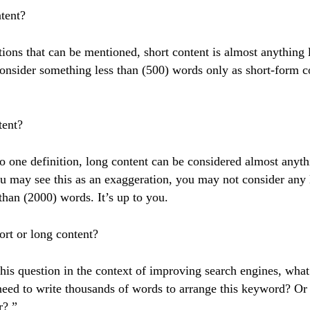
tent?
tions that can be mentioned, short content is almost anything 
onsider something less than (500) words only as short-form c
tent?
o one definition, long content can be considered almost anyt
u may see this as an exaggeration, you may not consider any 
 than (2000) words. It’s up to you.
ort or long content?
this question in the context of improving search engines, wha
need to write thousands of words to arrange this keyword? Or 
r? ”