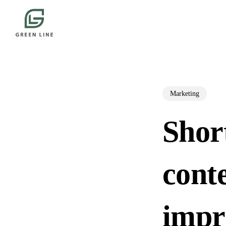
Skip
to
main
content
Marketing
Shor
conte
impr