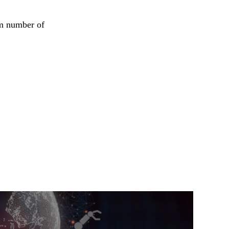
om number of