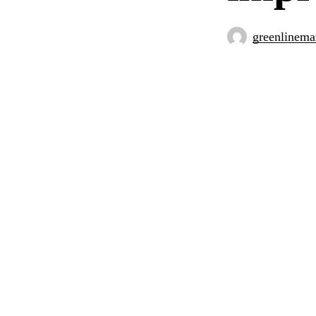
greenlinema