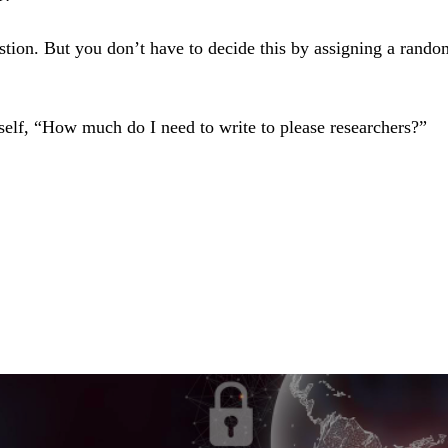
stion. But you don’t have to decide this by assigning a rand
self, “How much do I need to write to please researchers?”