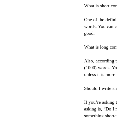
What is short con
One of the defini
words. You can c
good.
What is long con
Also, according t
(1000) words. Yo
unless it is more
Should I write sh
If you’re asking 
asking is, “Do I 
something shorte