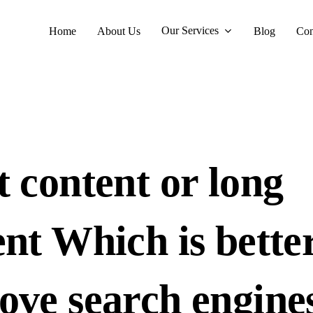
Our Services
Home
About Us
Blog
Con
t content or long
nt Which is better
ove search engine