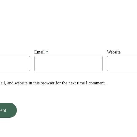
Email
*
Website
l, and website in this browser for the next time I comment.